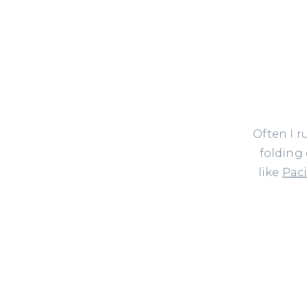
Often I r
folding
like
Paci