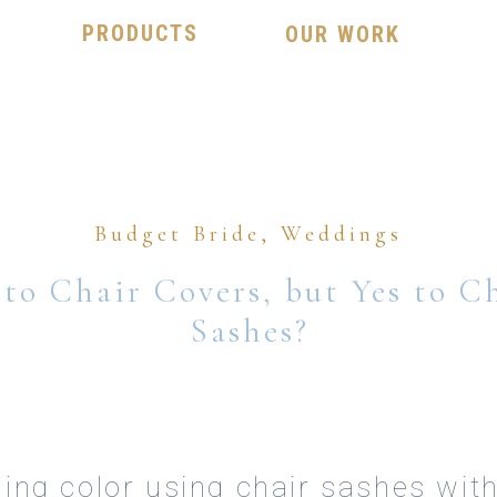
PRODUCTS
OUR WORK
Budget Bride
,
Weddings
to Chair Covers, but Yes to C
Sashes?
ing color using chair sashes wit