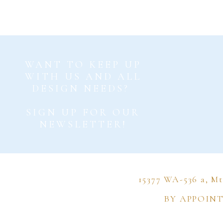
Now, whil
than the
WANT TO KEEP UP
just the
WITH US AND ALL
DESIGN NEEDS?
somethin
adding 
SIGN UP FOR OUR
NEWSLETTER!
15377 WA-536 a, M
I love h
BY APPOIN