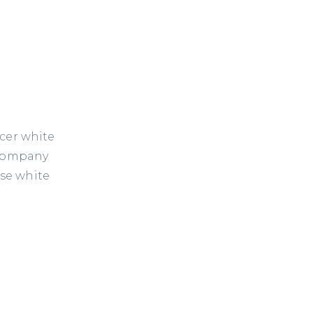
icer white
 company
ese white