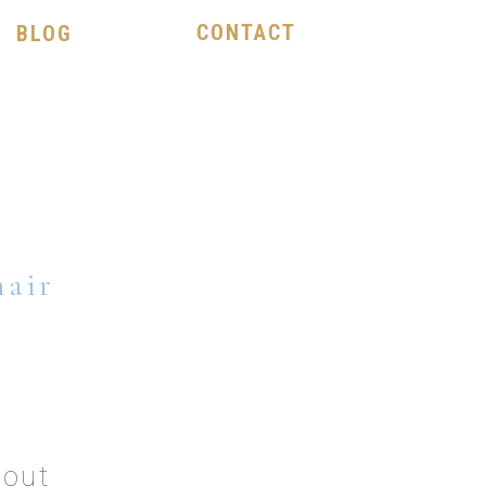
CONTACT
BLOG
hair
hout