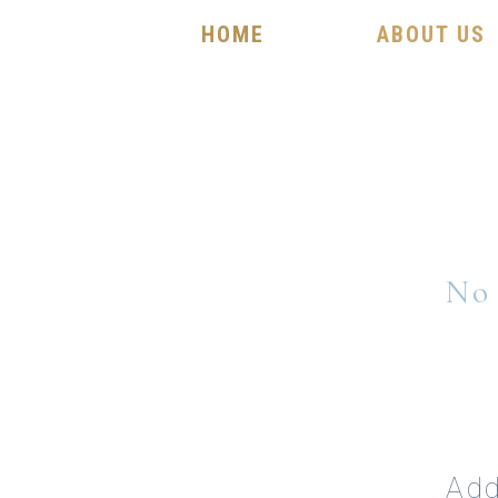
HOME
ABOUT US
No 
Add