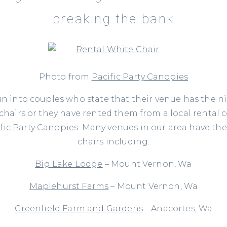
breaking the bank
Photo from
Pacific Party Canopies
un into couples who state that their venue has the n
 chairs or they have rented them from a local rental
fic Party Canopies
. Many venues in our area have th
chairs including:
Big Lake Lodge
– Mount Vernon, Wa
Maplehurst Farms
– Mount Vernon, Wa
Greenfield Farm and Gardens
– Anacortes, Wa