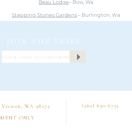
Beau Lodge
– Bow, Wa
Stepping Stones Gardens
– Burlington, Wa
e these chairs are beautiful on their own and are m
 metal folding chairs, it doesn’t mean that you are s
JOIN THE TRIBE
 plain old chairs. Sure, they don’t need chair covers (
g that looks lovely?) but you can make them so muc
a sash to them. Just a quick search in Pinterest (wha
ever do before?) and look at what I found.
Photo from
Jet Fete
(360) 630-6755
t Vernon, WA 98273
ow the chair sashes are vertical, rather than horizontal
TMENT ONLY
one advantage to cover-less chairs.